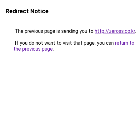
Redirect Notice
The previous page is sending you to
http://zeross.co.kr
.
If you do not want to visit that page, you can
return to
the previous page
.