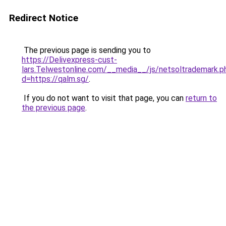
Redirect Notice
The previous page is sending you to
https://Delivexpress-cust-
lars.Telwestonline.com/__media__/js/netsoltrademark.p
d=https://qalm.sg/
.
If you do not want to visit that page, you can
return to
the previous page
.