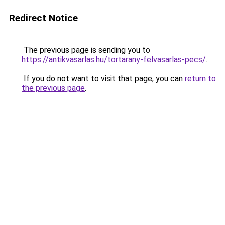
Redirect Notice
The previous page is sending you to
https://antikvasarlas.hu/tortarany-felvasarlas-pecs/
.
If you do not want to visit that page, you can
return to
the previous page
.