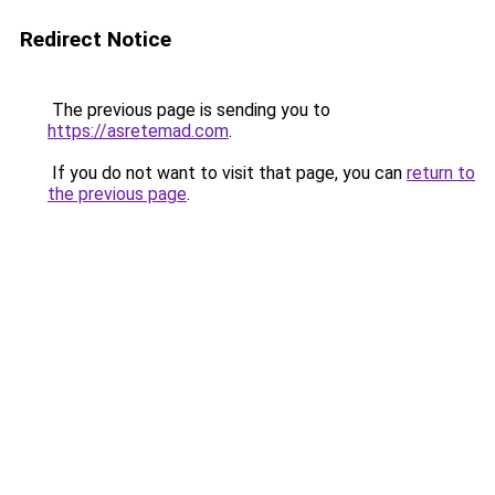
Redirect Notice
The previous page is sending you to
https://asretemad.com
.
If you do not want to visit that page, you can
return to
the previous page
.