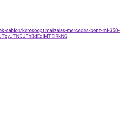
mek-sablon/keresooptimalizalas-mercedes-benz-ml-350-
JTgyJTNDJThBdEclMTElRkNG
.