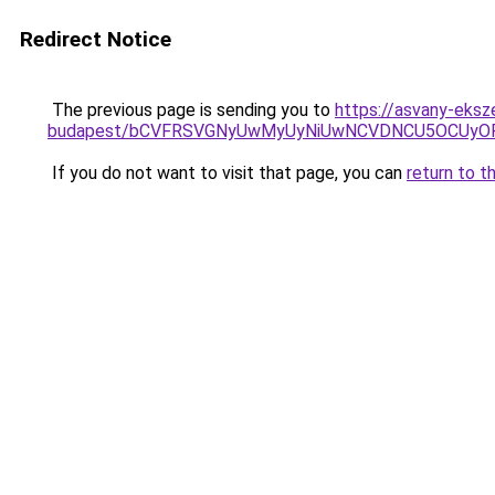
Redirect Notice
The previous page is sending you to
https://asvany-eksz
budapest/bCVFRSVGNyUwMyUyNiUwNCVDNCU5OCUyOF
If you do not want to visit that page, you can
return to t