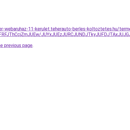
er-webaruhaz-11-kerulet.teherauto-berles-koltoztetes.hu/ter
RFJThCcjZmJUEw/JUYxJUEzJURCJUNDJTkyJUFDJTAxJUJG
he previous page
.