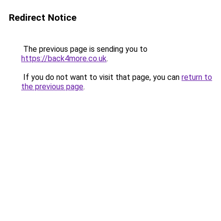
Redirect Notice
The previous page is sending you to
https://back4more.co.uk
.
If you do not want to visit that page, you can
return to
the previous page
.