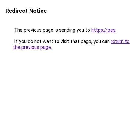
Redirect Notice
The previous page is sending you to
https://bes
.
If you do not want to visit that page, you can
return to
the previous page
.