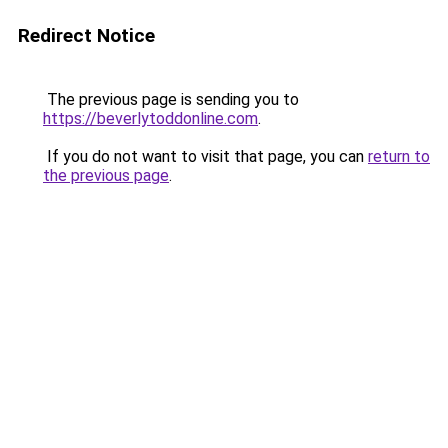
Redirect Notice
The previous page is sending you to
https://beverlytoddonline.com
.
If you do not want to visit that page, you can
return to
the previous page
.