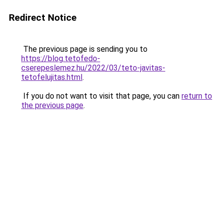
Redirect Notice
The previous page is sending you to
https://blog.tetofedo-
cserepeslemez.hu/2022/03/teto-javitas-
tetofelujitas.html
.
If you do not want to visit that page, you can
return to
the previous page
.