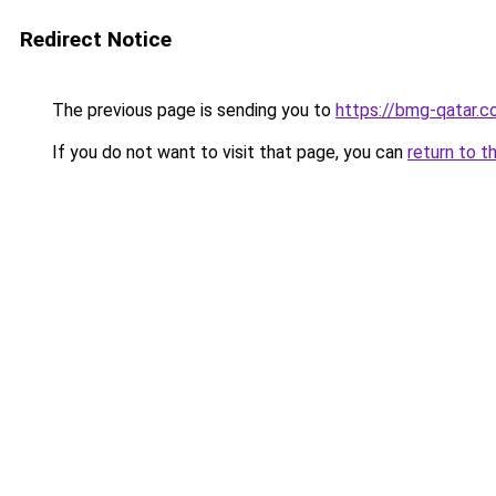
Redirect Notice
The previous page is sending you to
https://bmg-qatar.
If you do not want to visit that page, you can
return to t