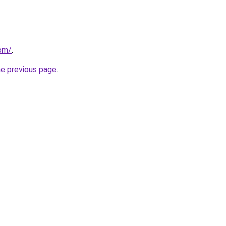
com/
.
he previous page
.