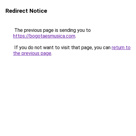
Redirect Notice
The previous page is sending you to
https://bogotaesmusica.com
.
If you do not want to visit that page, you can
return to
the previous page
.