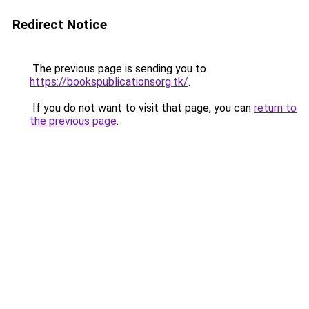
Redirect Notice
The previous page is sending you to
https://bookspublicationsorg.tk/
.
If you do not want to visit that page, you can
return to
the previous page
.