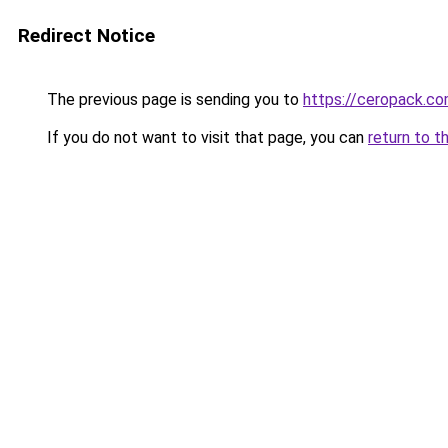
Redirect Notice
The previous page is sending you to
https://ceropack.c
If you do not want to visit that page, you can
return to t