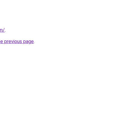
om/
.
he previous page
.