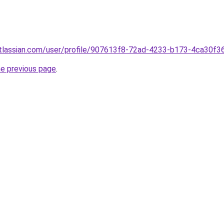
atlassian.com/user/profile/907613f8-72ad-4233-b173-4ca30f3
he previous page
.