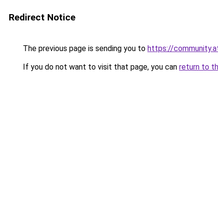
Redirect Notice
The previous page is sending you to
https://community.
If you do not want to visit that page, you can
return to t