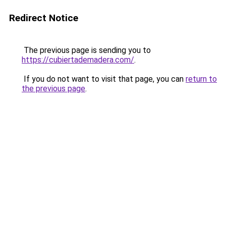
Redirect Notice
The previous page is sending you to
https://cubiertademadera.com/
.
If you do not want to visit that page, you can
return to
the previous page
.