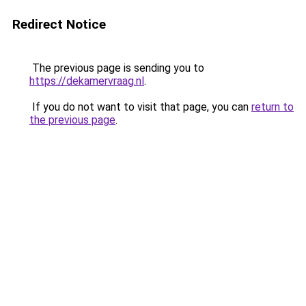
Redirect Notice
The previous page is sending you to
https://dekamervraag.nl
.
If you do not want to visit that page, you can
return to
the previous page
.