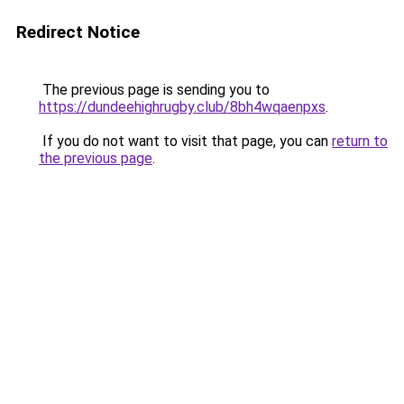
Redirect Notice
The previous page is sending you to
https://dundeehighrugby.club/8bh4wqaenpxs
.
If you do not want to visit that page, you can
return to
the previous page
.