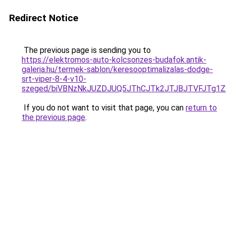
Redirect Notice
The previous page is sending you to
https://elektromos-auto-kolcsonzes-budafok.antik-
galeria.hu/termek-sablon/keresooptimalizalas-dodge-
srt-viper-8-4-v10-
szeged/biVBNzNkJUZDJUQ5JThCJTk2JTJBJTVFJTg1
If you do not want to visit that page, you can
return to
the previous page
.