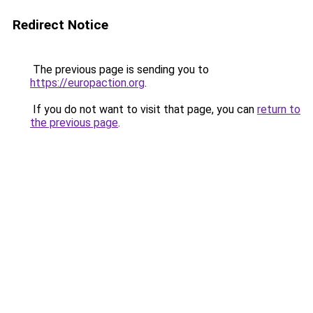
Redirect Notice
The previous page is sending you to
https://europaction.org
.
If you do not want to visit that page, you can
return to
the previous page
.