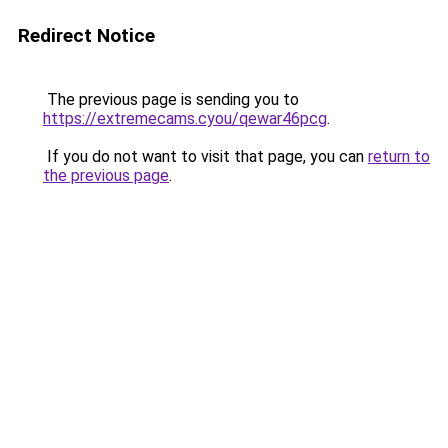
Redirect Notice
The previous page is sending you to
https://extremecams.cyou/qewar46pcg
.
If you do not want to visit that page, you can
return to
the previous page
.