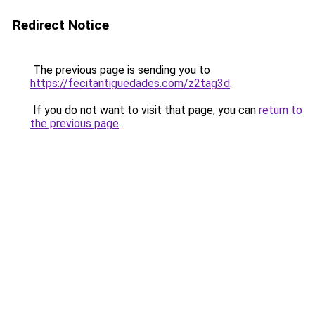
Redirect Notice
The previous page is sending you to
https://fecitantiguedades.com/z2tag3d
.
If you do not want to visit that page, you can
return to
the previous page
.