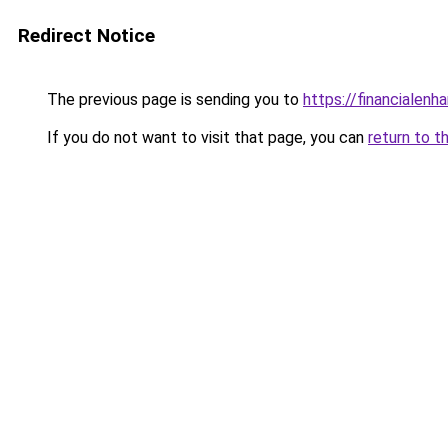
Redirect Notice
The previous page is sending you to
https://financialen
If you do not want to visit that page, you can
return to t