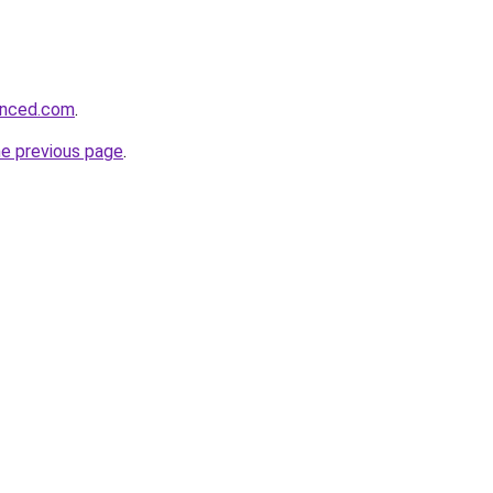
hanced.com
.
he previous page
.