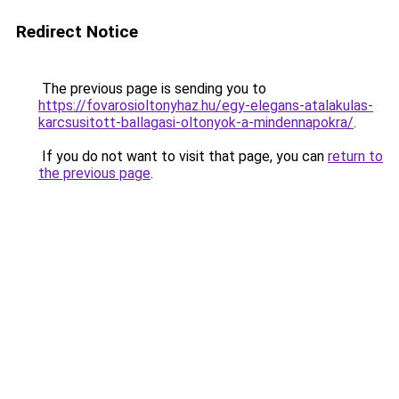
Redirect Notice
The previous page is sending you to
https://fovarosioltonyhaz.hu/egy-elegans-atalakulas-
karcsusitott-ballagasi-oltonyok-a-mindennapokra/
.
If you do not want to visit that page, you can
return to
the previous page
.