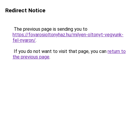
Redirect Notice
The previous page is sending you to
https://fovarosioltonyhaz.hu/milyen-oltonyt-vegyunk-
fel-nyaron/
.
If you do not want to visit that page, you can
return to
the previous page
.