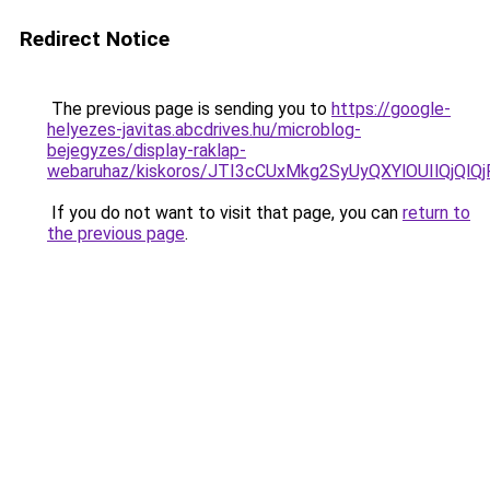
Redirect Notice
The previous page is sending you to
https://google-
helyezes-javitas.abcdrives.hu/microblog-
bejegyzes/display-raklap-
webaruhaz/kiskoros/JTI3cCUxMkg2SyUyQXYlOUIlQj
If you do not want to visit that page, you can
return to
the previous page
.