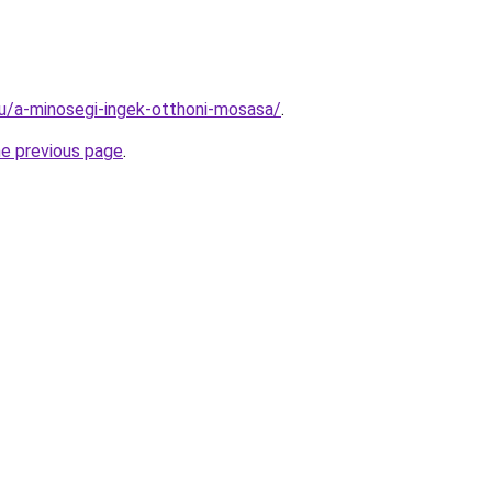
.hu/a-minosegi-ingek-otthoni-mosasa/
.
he previous page
.