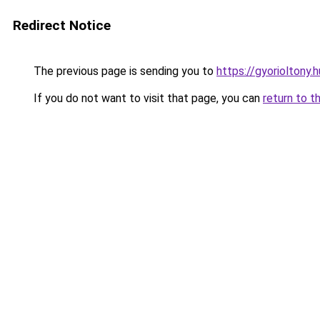
Redirect Notice
The previous page is sending you to
https://gyorioltony
If you do not want to visit that page, you can
return to t