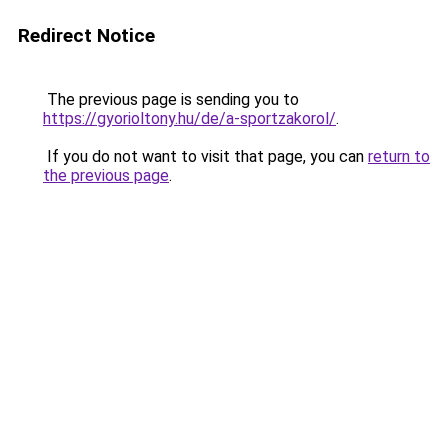
Redirect Notice
The previous page is sending you to
https://gyorioltony.hu/de/a-sportzakorol/
.
If you do not want to visit that page, you can
return to
the previous page
.