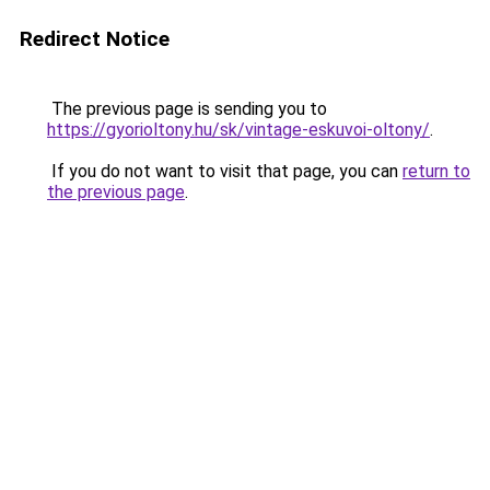
Redirect Notice
The previous page is sending you to
https://gyorioltony.hu/sk/vintage-eskuvoi-oltony/
.
If you do not want to visit that page, you can
return to
the previous page
.