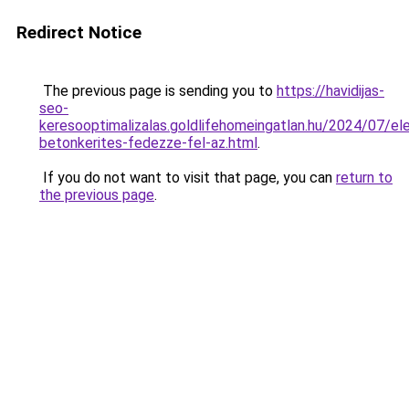
Redirect Notice
The previous page is sending you to
https://havidijas-
seo-
keresooptimalizalas.goldlifehomeingatlan.hu/2024/07/e
betonkerites-fedezze-fel-az.html
.
If you do not want to visit that page, you can
return to
the previous page
.