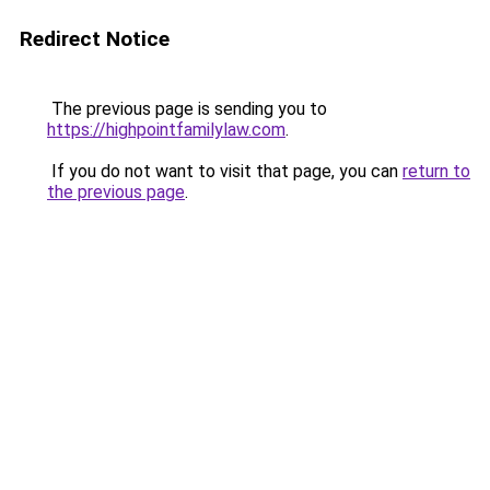
Redirect Notice
The previous page is sending you to
https://highpointfamilylaw.com
.
If you do not want to visit that page, you can
return to
the previous page
.