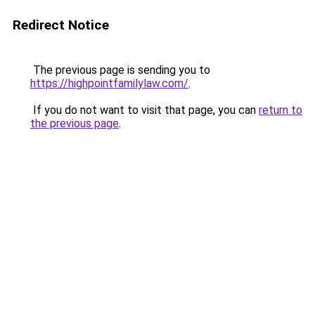
Redirect Notice
The previous page is sending you to
https://highpointfamilylaw.com/
.
If you do not want to visit that page, you can
return to
the previous page
.