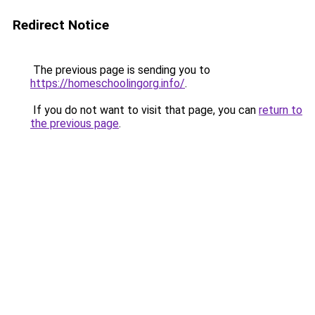
Redirect Notice
The previous page is sending you to
https://homeschoolingorg.info/
.
If you do not want to visit that page, you can
return to
the previous page
.