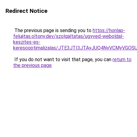
Redirect Notice
The previous page is sending you to
https://honlap-
felujitas.oltony.dev/szolgaltatas/ugyved-weboldal-
keszites-es-
keresooptimalizalas/JTE3JTI3JTAyJUQ4NyVCMyVGO
If you do not want to visit that page, you can
return to
the previous page
.