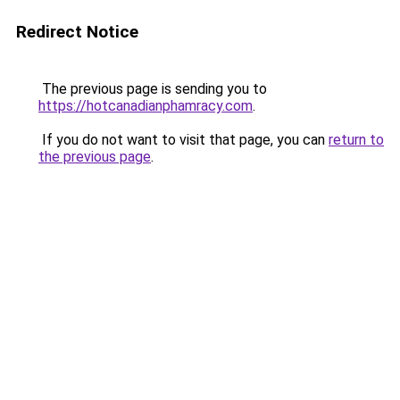
Redirect Notice
The previous page is sending you to
https://hotcanadianphamracy.com
.
If you do not want to visit that page, you can
return to
the previous page
.