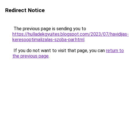
Redirect Notice
The previous page is sending you to
https://hulladekgyujtes.blogspot.com/2023/07/havidijas-
keresooptimalizalas-szoba-par.html
.
If you do not want to visit that page, you can
return to
the previous page
.