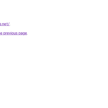
s.net/
.
he previous page
.