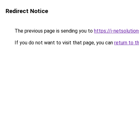
Redirect Notice
The previous page is sending you to
https://i-netsolution
If you do not want to visit that page, you can
return to t