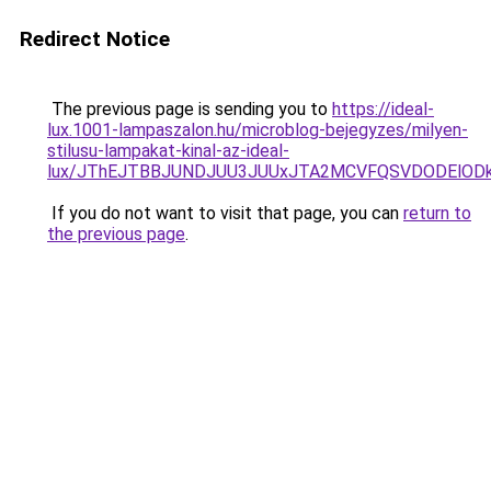
Redirect Notice
The previous page is sending you to
https://ideal-
lux.1001-lampaszalon.hu/microblog-bejegyzes/milyen-
stilusu-lampakat-kinal-az-ideal-
lux/JThEJTBBJUNDJUU3JUUxJTA2MCVFQSVDODElODk
If you do not want to visit that page, you can
return to
the previous page
.