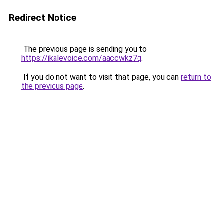
Redirect Notice
The previous page is sending you to
https://ikalevoice.com/aaccwkz7q
.
If you do not want to visit that page, you can
return to
the previous page
.