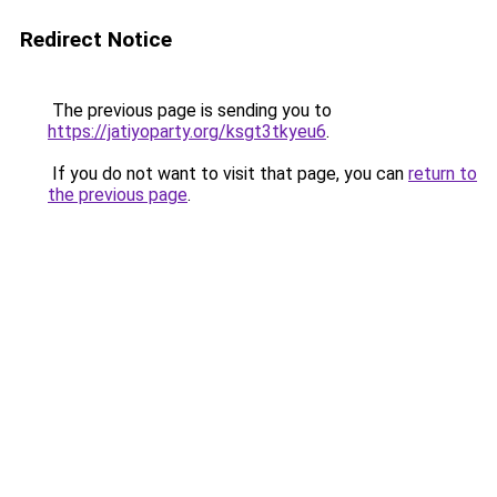
Redirect Notice
The previous page is sending you to
https://jatiyoparty.org/ksgt3tkyeu6
.
If you do not want to visit that page, you can
return to
the previous page
.