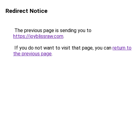
Redirect Notice
The previous page is sending you to
https://joyblissraw.com
.
If you do not want to visit that page, you can
return to
the previous page
.