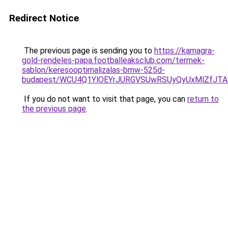
Redirect Notice
The previous page is sending you to
https://kamagra-
gold-rendeles-papa.footballeaksclub.com/termek-
sablon/keresooptimalizalas-bmw-525d-
budapest/WCU4Q1YlOEYrJURGVSUwRSUyQyUxMlZfJT
If you do not want to visit that page, you can
return to
the previous page
.