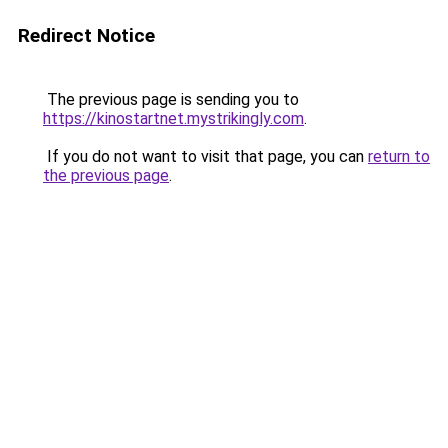
Redirect Notice
The previous page is sending you to
https://kinostartnet.mystrikingly.com
.
If you do not want to visit that page, you can
return to
the previous page
.