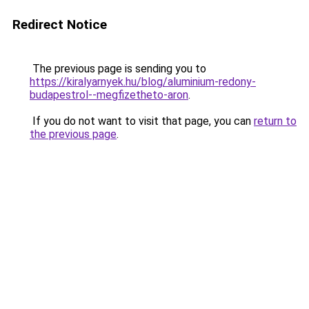
Redirect Notice
The previous page is sending you to
https://kiralyarnyek.hu/blog/aluminium-redony-
budapestrol--megfizetheto-aron
.
If you do not want to visit that page, you can
return to
the previous page
.