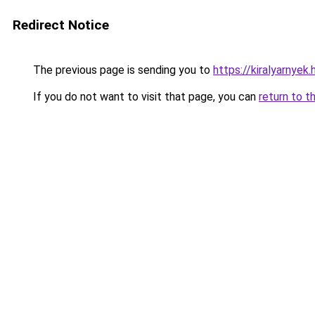
Redirect Notice
The previous page is sending you to
https://kiralyarnye
If you do not want to visit that page, you can
return to t