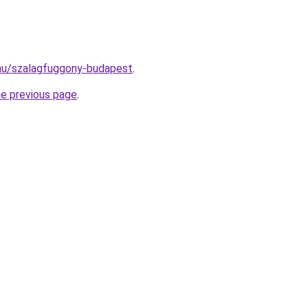
k.hu/szalagfuggony-budapest
.
he previous page
.