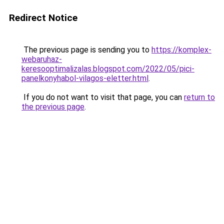
Redirect Notice
The previous page is sending you to
https://komplex-
webaruhaz-
keresooptimalizalas.blogspot.com/2022/05/pici-
panelkonyhabol-vilagos-eletter.html
.
If you do not want to visit that page, you can
return to
the previous page
.