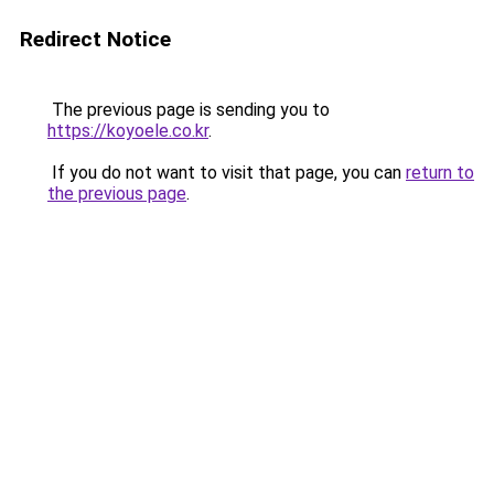
Redirect Notice
The previous page is sending you to
https://koyoele.co.kr
.
If you do not want to visit that page, you can
return to
the previous page
.