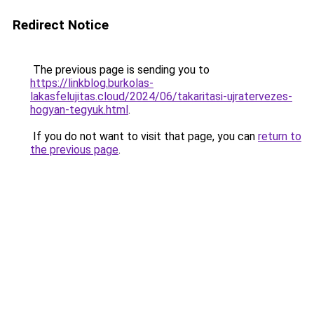
Redirect Notice
The previous page is sending you to
https://linkblog.burkolas-
lakasfelujitas.cloud/2024/06/takaritasi-ujratervezes-
hogyan-tegyuk.html
.
If you do not want to visit that page, you can
return to
the previous page
.