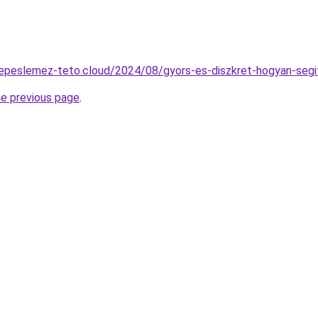
erepeslemez-teto.cloud/2024/08/gyors-es-diszkret-hogyan-segi
he previous page
.