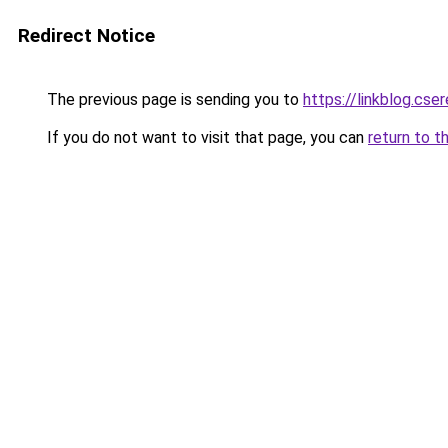
Redirect Notice
The previous page is sending you to
https://linkblog.cs
If you do not want to visit that page, you can
return to t