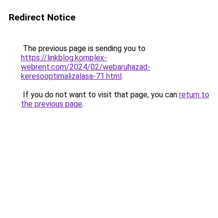
Redirect Notice
The previous page is sending you to
https://linkblog.komplex-
webrent.com/2024/02/webaruhazad-
keresooptimalizalasa-71.html
.
If you do not want to visit that page, you can
return to
the previous page
.