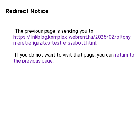
Redirect Notice
The previous page is sending you to
https://linkblog.komplex-webrent.hu/2025/02/oltony-
meretre-igazitas-testre-szabott.html
.
If you do not want to visit that page, you can
return to
the previous page
.